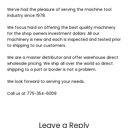
We’ve had the pleasure of serving the machine tool
industry since 1978.
We focus hard on offering the best quality machinery
for the shop owners investment dollars. All our
machinery is new and each is inspected and tested prior
to shipping to our customers.
We are a master distributor and offer warehouse direct
wholesale pricing. We ship all over the world so direct
shipping to a port or border is not a problem.
We look forward to serving your needs..
Call us at 775-354-6009
Leave a Reply