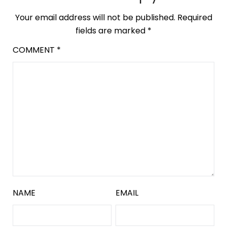
Your email address will not be published.
Required
fields are marked
*
COMMENT
*
NAME
EMAIL