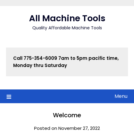
Skip
to
All Machine Tools
content
Quality Affordable Machine Tools
Call
775-354-6009 7am to 5pm pacific time, 
Monday thru Saturday
Menu
Welcome
Posted on November 27, 2022