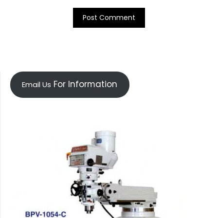
For Information
Email Us